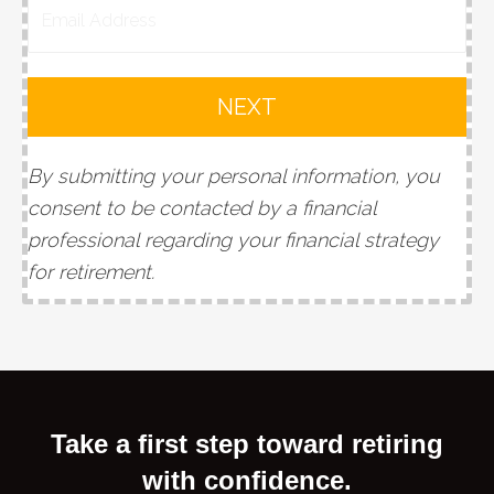
NEXT
By submitting your personal information, you
consent to be contacted by a financial
professional regarding your financial strategy
for retirement
.
Take a first step toward retiring
with confidence.