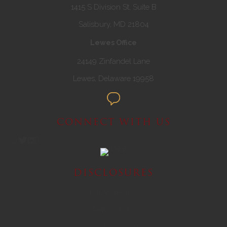
1415 S Division St, Suite B
Salisbury, MD 21804
Lewes Office
24149 Zinfandel Lane
Lewes, Delaware 19958
CONNECT WITH US
DISCLOSURES
Privacy Policy
Terms of Use