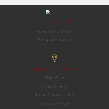
CONTACT US
Phone: (410) 690-4894
Fax: (410) 690-4892
info@andersenwm.com
OUR LOCATIONS
Main Office
6 West Dover St.
Easton, Maryland 21601
Salisbury Office