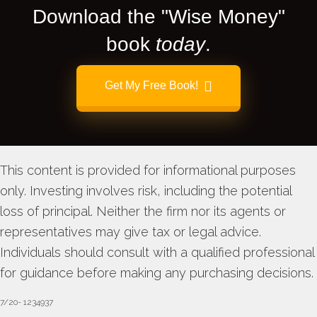
Download the "Wise Money"
book
today
.
Get My Free Book!
This content is provided for informational purposes
only. Investing involves risk, including the potential
loss of principal. Neither the firm nor its agents or
representatives may give tax or legal advice.
Individuals should consult with a qualified professional
for guidance before making any purchasing decisions.
7/20- 1234937