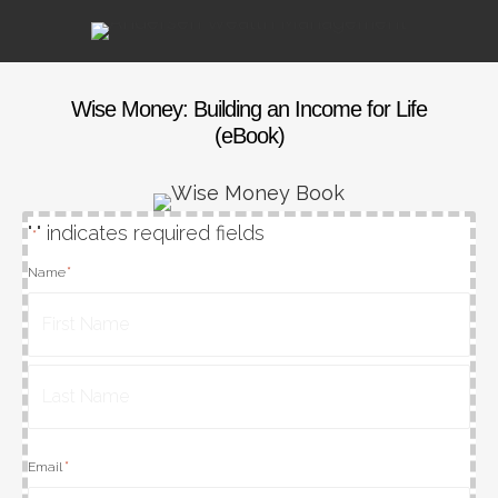
Wise Money: Building an Income for Life
(eBook)
"
" indicates required fields
*
*
Name
First
Last
*
Email