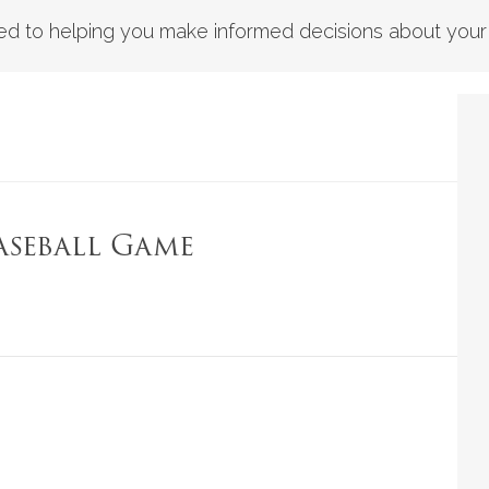
d to helping you make informed decisions about your fi
aseball Game