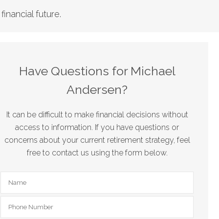
nancial future.
Have Questions for Michael
Andersen?
It can be difficult to make financial decisions without
access to information. If you have questions or
concerns about your current retirement strategy, feel
free to contact us using the form below.