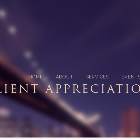
HOME
ABOUT
SERVICES
EVENT
LIENT APPRECIATI