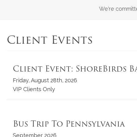
We're committe
Client Events
Client Event: ShoreBirds B
Friday, August 28th, 2026
VIP Clients Only
Bus Trip To Pennsylvania
September 2026