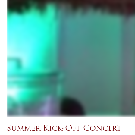
Summer Kick-Off Concert