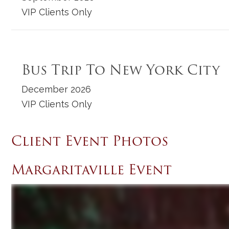
VIP Clients Only
Bus Trip To New York City
December 2026
VIP Clients Only
Client Event Photos
Margaritaville Event