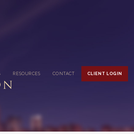
S
RESOURCES
CONTACT
CLIENT LOGIN
ON