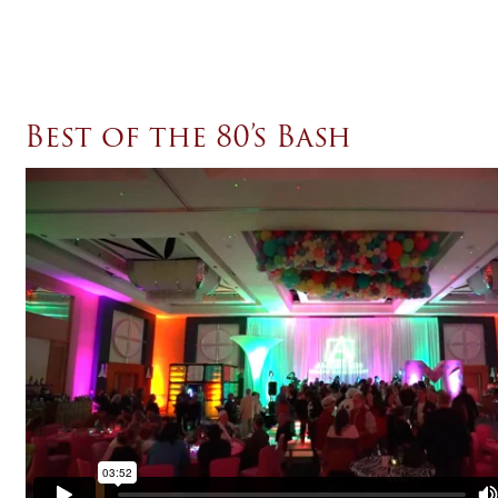
Best of the 80’s Bash