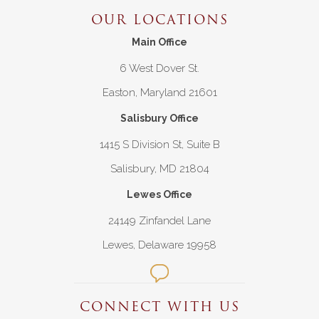
OUR LOCATIONS
Main Office
6 West Dover St.
Easton, Maryland 21601
Salisbury Office
1415 S Division St, Suite B
Salisbury, MD 21804
Lewes Office
24149 Zinfandel Lane
Lewes, Delaware 19958
CONNECT WITH US