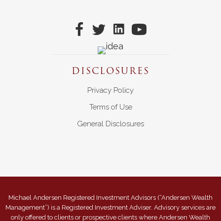
DISCLOSURES
Privacy Policy
Terms of Use
General Disclosures
Michael Andersen Registered Investment Advisors (“Andersen Wealth
Management”) is a Registered Investment Adviser. Advisory services are
only offered to clients or prospective clients where Andersen Wealth