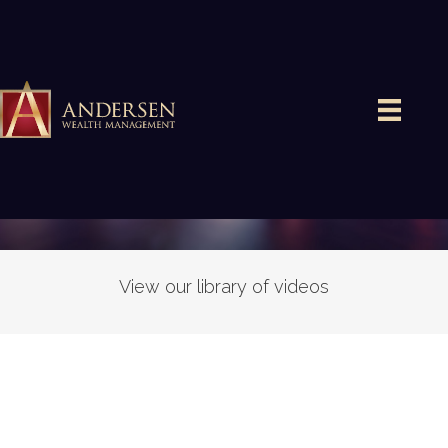
VIDEOS
View our library of videos