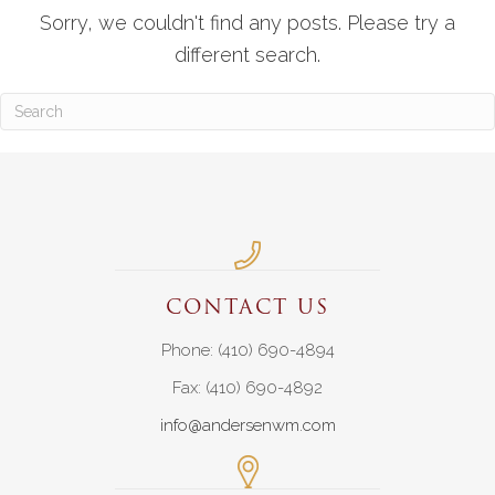
Sorry, we couldn't find any posts. Please try a
different search.
CONTACT US
Phone: (410) 690-4894
Fax: (410) 690-4892
info@andersenwm.com