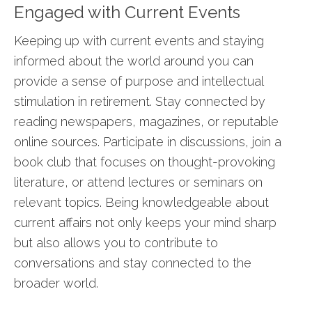
Engaged with Current Events
Keeping up with current events and staying
informed about the world around you can
provide a sense of purpose and intellectual
stimulation in retirement. Stay connected by
reading newspapers, magazines, or reputable
online sources. Participate in discussions, join a
book club that focuses on thought-provoking
literature, or attend lectures or seminars on
relevant topics. Being knowledgeable about
current affairs not only keeps your mind sharp
but also allows you to contribute to
conversations and stay connected to the
broader world.