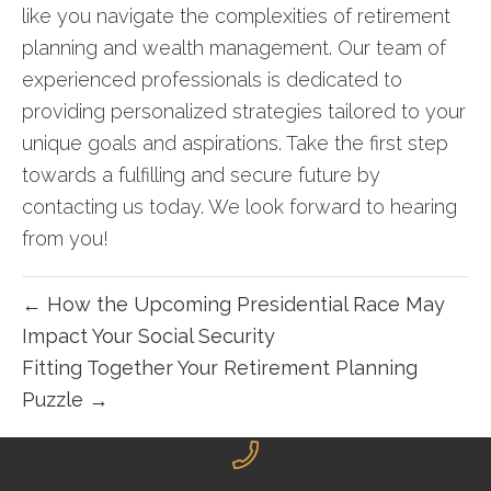
like you navigate the complexities of retirement
planning and wealth management. Our team of
experienced professionals is dedicated to
providing personalized strategies tailored to your
unique goals and aspirations. Take the first step
towards a fulfilling and secure future by
contacting us today
. We look forward to hearing
from you!
← How the Upcoming Presidential Race May
Impact Your Social Security
Fitting Together Your Retirement Planning
Puzzle →