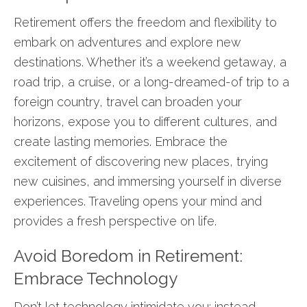
Retirement offers the freedom and flexibility to
embark on adventures and explore new
destinations. Whether it’s a weekend getaway, a
road trip, a cruise, or a long-dreamed-of trip to a
foreign country, travel can broaden your
horizons, expose you to different cultures, and
create lasting memories. Embrace the
excitement of discovering new places, trying
new cuisines, and immersing yourself in diverse
experiences. Traveling opens your mind and
provides a fresh perspective on life.
Avoid Boredom in Retirement:
Embrace Technology
Don’t let technology intimidate you; instead,