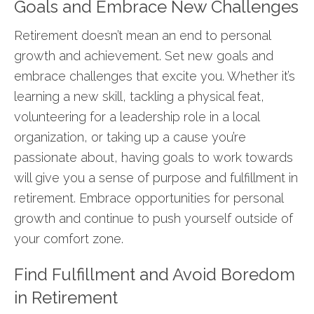
Goals and Embrace New Challenges
Retirement doesn’t mean an end to personal
growth and achievement. Set new goals and
embrace challenges that excite you. Whether it’s
learning a new skill, tackling a physical feat,
volunteering for a leadership role in a local
organization, or taking up a cause you’re
passionate about, having goals to work towards
will give you a sense of purpose and fulfillment in
retirement. Embrace opportunities for personal
growth and continue to push yourself outside of
your comfort zone.
Find Fulfillment and Avoid Boredom
in Retirement