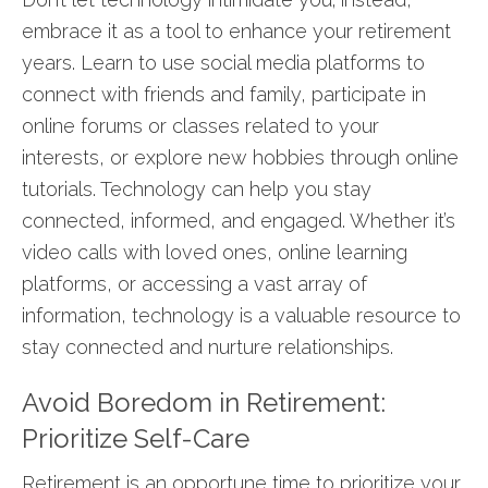
embrace it as a tool to enhance your retirement
years. Learn to use social media platforms to
connect with friends and family, participate in
online forums or classes related to your
interests, or explore new hobbies through online
tutorials. Technology can help you stay
connected, informed, and engaged. Whether it’s
video calls with loved ones, online learning
platforms, or accessing a vast array of
information, technology is a valuable resource to
stay connected and nurture relationships.
Avoid Boredom in Retirement:
Prioritize Self-Care
Retirement is an opportune time to prioritize your