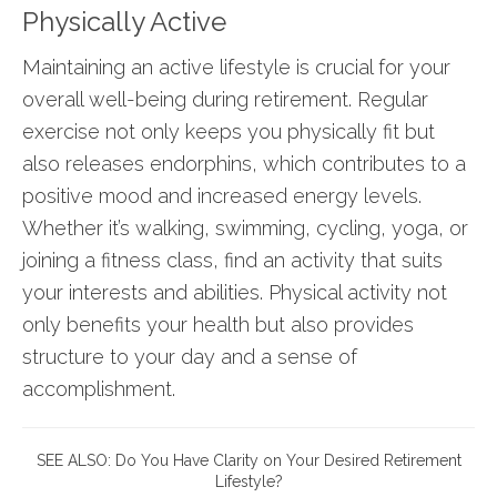
Physically Active
Maintaining an active lifestyle is crucial for your
overall well-being during retirement. Regular
exercise not only keeps you physically fit but
also releases endorphins, which contributes to a
positive mood and increased energy levels.
Whether it’s walking, swimming, cycling, yoga, or
joining a fitness class, find an activity that suits
your interests and abilities. Physical activity not
only benefits your health but also provides
structure to your day and a sense of
accomplishment.
SEE ALSO:
Do You Have Clarity on Your Desired Retirement
Lifestyle?