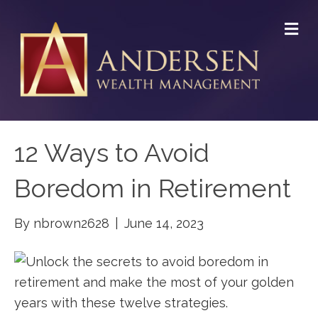
M
E
N
U
12 Ways to Avoid
Boredom in Retirement
By
nbrown2628
|
June 14, 2023