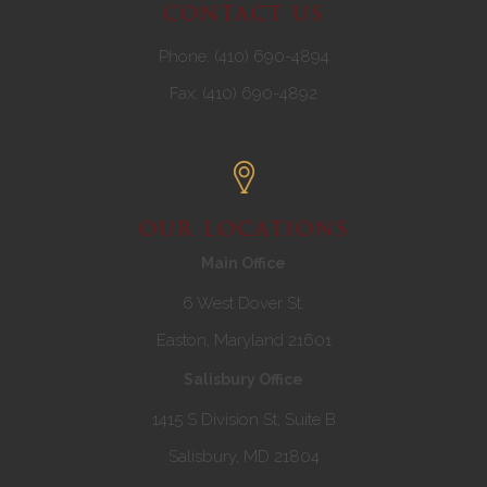
CONTACT US
Phone: (410) 690-4894
Fax: (410) 690-4892
info@andersenwm.com
OUR LOCATIONS
Main Office
6 West Dover St.
Easton, Maryland 21601
Salisbury Office
1415 S Division St, Suite B
Salisbury, MD 21804