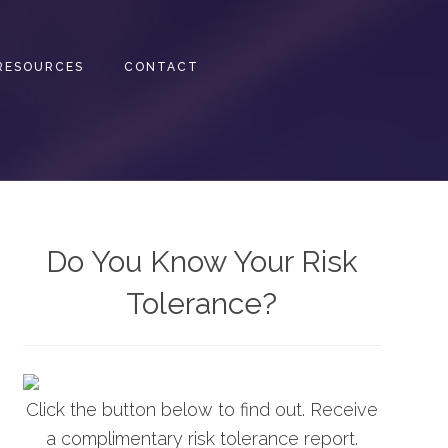
RESOURCES
CONTACT
Do You Know Your Risk
Tolerance?
Click the button below to find out. Receive
a complimentary risk tolerance report.