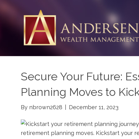
Secure Your Future: Es
Planning Moves to Kick
By
nbrown2628
|
December 11, 2023