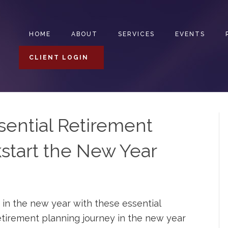
HOME
ABOUT
SERVICES
EVENTS
CLIENT LOGIN
sential Retirement
start the New Year