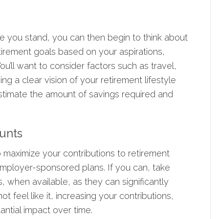
 you stand, you can then begin to think about
tirement goals based on your aspirations,
ou’ll want to consider factors such as travel,
ing a clear vision of your retirement lifestyle
estimate the amount of savings required and
ounts
 maximize your contributions to retirement
employer-sponsored plans. If you can, take
s
, when available, as they can significantly
 feel like it, increasing your contributions,
ntial impact over time.