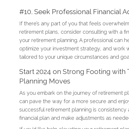
#10. Seek Professional Financial A
If there’s any part of you that feels overwhel
retirement plans, consider consulting with a f
your retirement planning. A professional can h
optimize your investment strategy, and work wi
tailored to your unique circumstances and goa
Start 2024 on Strong Footing with
Planning Moves
As you embark on the journey of retirement pl
can pave the way for a more secure and enjo
successful retirement planning is consistency
financial plan and make adjustments as needed 