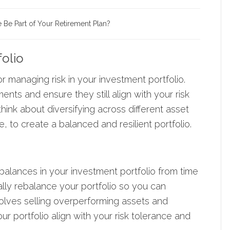
e Be Part of Your Retirement Plan?
folio
or managing risk in your investment portfolio.
nts and ensure they still align with your risk
think about diversifying across different asset
, to create a balanced and resilient portfolio.
imbalances in your investment portfolio from time
ally
rebalance your portfolio
so you can
nvolves selling overperforming assets and
r portfolio align with your risk tolerance and