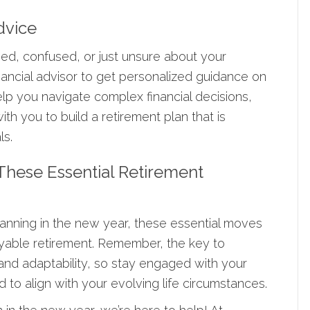
dvice
med, confused, or just unsure about your
inancial advisor to get personalized guidance on
elp you navigate complex financial decisions,
th you to build a retirement plan that is
ls.
 These Essential Retirement
anning in the new year, these essential moves
yable retirement. Remember, the key to
 and adaptability, so stay engaged with your
to align with your evolving life circumstances.