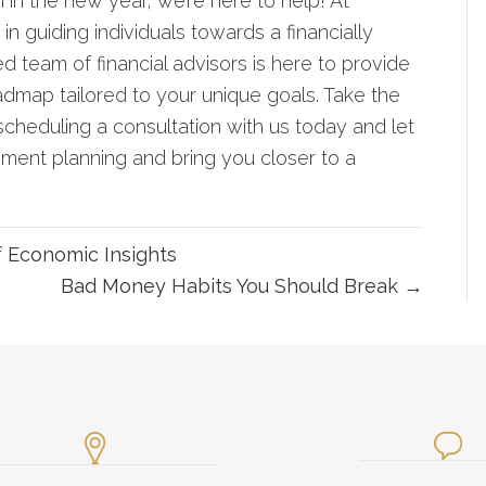
n in the new year, we’re here to help! At
guiding individuals towards a financially
ed team of financial advisors is here to provide
admap tailored to your unique goals. Take the
scheduling a consultation with us today
and let
ement planning and bring you closer to a
f Economic Insights
Bad Money Habits You Should Break →