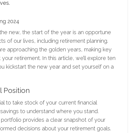
ong 2024
the new, the start of the year is an opportune
s of our lives, including retirement planning.
 are approaching the golden years, making key
your retirement. In this article, we’ll explore ten
ou kickstart the new year and set yourself on a
l Position
ial to take stock of your current financial
 savings to understand where you stand.
portfolio provides a clear snapshot of your
nformed decisions about your retirement goals.