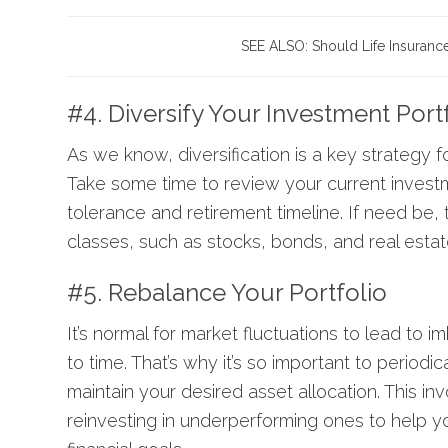
SEE ALSO:
Should Life Insuranc
#4. Diversify Your Investment Port
As we know, diversification is a key strategy f
Take some time to review your current investme
tolerance and retirement timeline. If need be, 
classes, such as stocks, bonds, and real estate
#5. Rebalance Your Portfolio
It’s normal for market fluctuations to lead to 
to time. That’s why it’s so important to periodic
maintain your desired asset allocation. This i
reinvesting in underperforming ones to help you