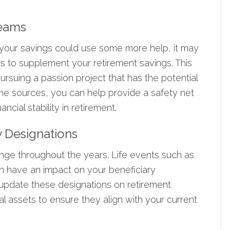
reams
t your savings could use some more help, it may
ms to supplement your retirement savings. This
ursuing a passion project that has the potential
me sources, you can help provide a safety net
ncial stability in retirement.
y Designations
change throughout the years. Life events such as
can have an impact on your beneficiary
 update these designations on retirement
al assets to ensure they align with your current