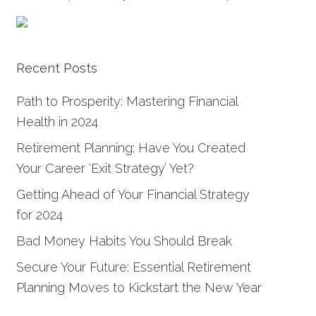
Recent Posts
Path to Prosperity: Mastering Financial
Health in 2024
Retirement Planning: Have You Created
Your Career ‘Exit Strategy’ Yet?
Getting Ahead of Your Financial Strategy
for 2024
Bad Money Habits You Should Break
Secure Your Future: Essential Retirement
Planning Moves to Kickstart the New Year