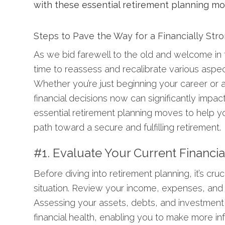
Steps to Pave the Way for a Financially Str
As we bid farewell to the old and welcome in 
time to reassess and recalibrate various aspect
Whether you’re just beginning your career or
financial decisions now can significantly impact 
essential retirement planning moves to help y
path toward a secure and fulfilling retirement.
#1. Evaluate Your Current Financia
Before diving into retirement planning, it’s cruc
situation. Review your income, expenses, and
Assessing your assets, debts, and investment 
financial health, enabling you to make more i