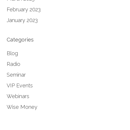
February 2023
January 2023
Categories
Blog
Radio
Seminar
VIP Events
Webinars
Wise Money