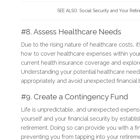
SEE ALSO:
Social Security and Your Reti
#8. Assess Healthcare Needs
Due to the rising nature of healthcare costs, it’
how to cover healthcare expenses within your 
current health insurance coverage and explore
Understanding your potential healthcare needs
appropriately and avoid unexpected financial 
#9. Create a Contingency Fund
Life is unpredictable, and unexpected expense
yourself and your financial security by establi
retirement. Doing so can provide you with a fi
preventing you from tapping into your retirem