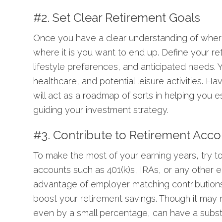
#2. Set Clear Retirement Goals
Once you have a clear understanding of where
where it is you want to end up. Define your re
lifestyle preferences, and anticipated needs. Y
healthcare, and potential leisure activities. Hav
will act as a roadmap of sorts in helping you 
guiding your investment strategy.
#3. Contribute to Retirement Acc
To make the most of your earning years, try to
accounts such as 401(k)s, IRAs, or any other 
advantage of
employer matching contribution
boost your retirement savings. Though it may not
even by a small percentage, can have a substa