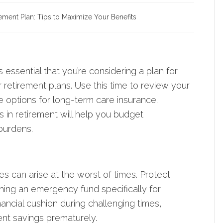
rement Plan: Tips to Maximize Your Benefits
s essential that you’re considering a plan for
retirement plans. Use this time to review your
 options for long-term care insurance.
 in retirement will help you budget
burdens.
s can arise at the worst of times. Protect
shing an emergency fund specifically for
nancial cushion during challenging times,
ent savings prematurely.