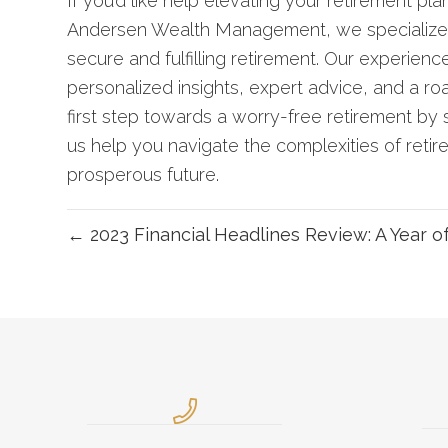
If you’d like help elevating your retirement pla
Andersen Wealth Management, we specialize in 
secure and fulfilling retirement. Our experienc
personalized insights, expert advice, and a ro
first step towards a worry-free retirement by
us help you navigate the complexities of retir
prosperous future.
← 2023 Financial Headlines Review: A Year o