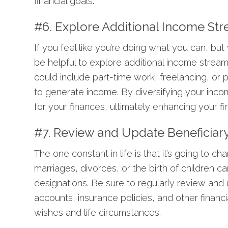
financial goals.
#6. Explore Additional Income St
If you feel like you’re doing what you can, bu
be helpful to explore additional income strea
could include part-time work, freelancing, or p
to generate income. By diversifying your inco
for your finances, ultimately enhancing your fina
#7. Review and Update Beneficiar
The one constant in life is that it’s going to 
marriages, divorces, or the birth of children 
designations. Be sure to regularly review and
accounts, insurance policies, and other financi
wishes and life circumstances.