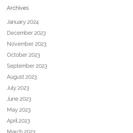
Archives
January 2024
December 2023
November 2023
October 2023
September 2023
August 2023
July 2023
June 2023
May 2023
April 2023
March 2023