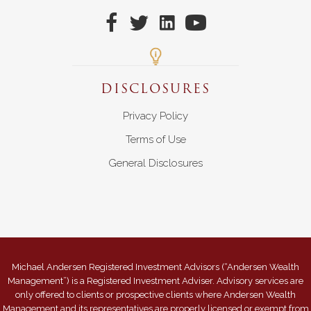
DISCLOSURES
Privacy Policy
Terms of Use
General Disclosures
Michael Andersen Registered Investment Advisors (“Andersen Wealth
Management”) is a Registered Investment Adviser. Advisory services are
only offered to clients or prospective clients where Andersen Wealth
Management and its representatives are properly licensed or exempt from