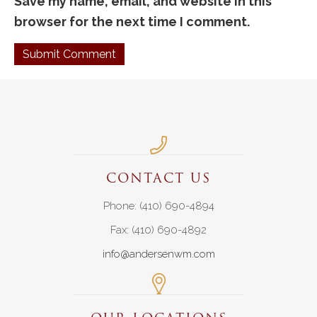
Save my name, email, and website in this
browser for the next time I comment.
CONTACT US
Phone: (410) 690-4894
Fax: (410) 690-4892
info@andersenwm.com