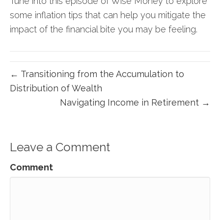
Tune into this episode of Wise Money to explore
some inflation tips that can help you mitigate the
impact of the financial bite you may be feeling.
← Transitioning from the Accumulation to
Distribution of Wealth
Navigating Income in Retirement →
Leave a Comment
Comment