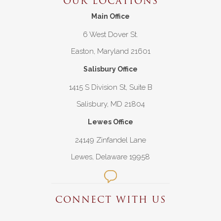
OUR LOCATIONS
Main Office
6 West Dover St.
Easton, Maryland 21601
Salisbury Office
1415 S Division St, Suite B
Salisbury, MD 21804
Lewes Office
24149 Zinfandel Lane
Lewes, Delaware 19958
CONNECT WITH US