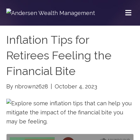
M
Inflation Tips for
Retirees Feeling the
Financial Bite
By
nbrown2628
|
October 4, 2023