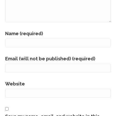
Name (required)
Email (will not be published) (required)
Website