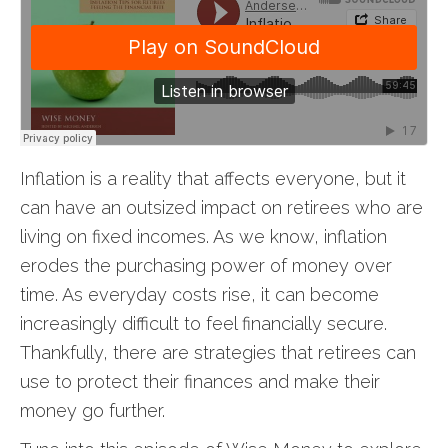
Inflation is a reality that affects everyone, but it
can have an outsized impact on retirees who are
living on fixed incomes. As we know, inflation
erodes the purchasing power of money over
time. As everyday costs rise, it can become
increasingly difficult to feel financially secure.
Thankfully, there are strategies that retirees can
use to protect their finances and make their
money go further.